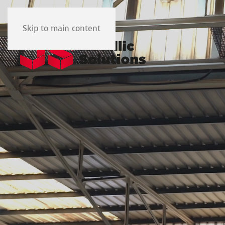
Skip to main content